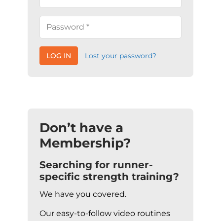
LOG IN
Lost your password?
Don’t have a
Membership?
Searching for runner-
specific strength training?
We have you covered.
Our easy-to-follow video routines