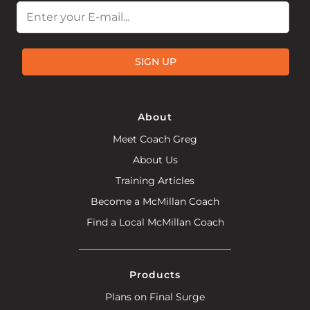
Email
SIGN UP
About
Meet Coach Greg
About Us
Training Articles
Become a McMillan Coach
Find a Local McMillan Coach
Products
Plans on Final Surge