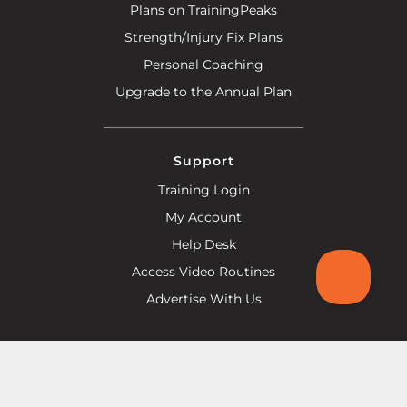
Plans on TrainingPeaks
Strength/Injury Fix Plans
Personal Coaching
Upgrade to the Annual Plan
Support
Training Login
My Account
Help Desk
Access Video Routines
Advertise With Us
Help Line