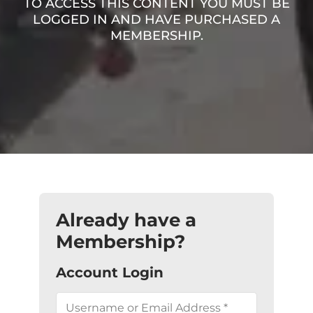
TO ACCESS THIS CONTENT YOU MUST BE
LOGGED IN AND HAVE PURCHASED A
MEMBERSHIP.
Already have a
Membership?
Account Login