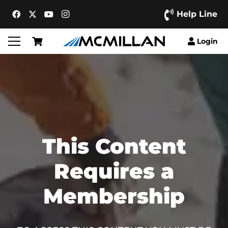
Help Line
Login
This Content
Requires a
Membership