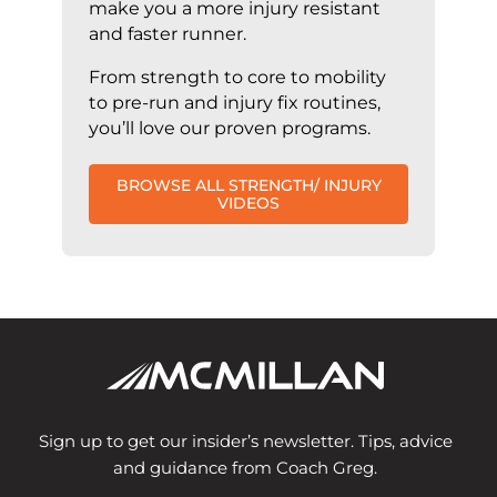
make you a more injury resistant
and faster runner.
From strength to core to mobility
to pre-run and injury fix routines,
you’ll love our proven programs.
BROWSE ALL STRENGTH/ INJURY
VIDEOS
Sign up to get our insider’s newsletter. Tips, advice
and guidance from Coach Greg.